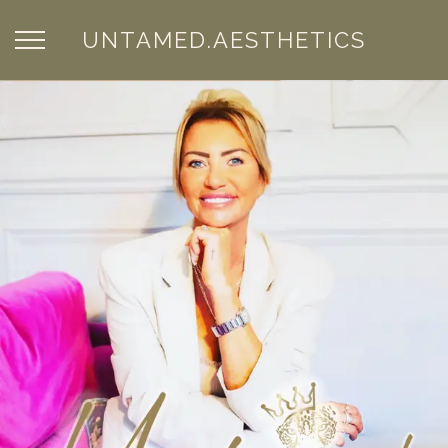
UNTAMED.AESTHETICS