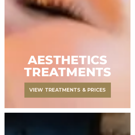
AESTHETICS
TREATMENTS
VIEW TREATMENTS & PRICES